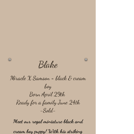
Blake
Miracle X Samson = ​black & cream
boy
Born April 29th
Ready for a family June 24th
-Sold-
Meet our regal miniature black and
cream boy puppy! With his striking