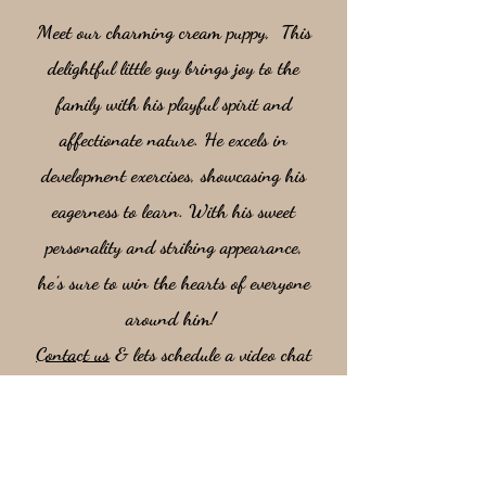
Meet our charming cream puppy, This
delightful little guy brings joy to the
family with his playful spirit and
affectionate nature. He excels in
development exercises, showcasing his
eagerness to learn. With his sweet
personality and striking appearance,
he’s sure to win the hearts of everyone
around him!
Contact us
& lets schedule a video chat
so you can meet this stunning boy!