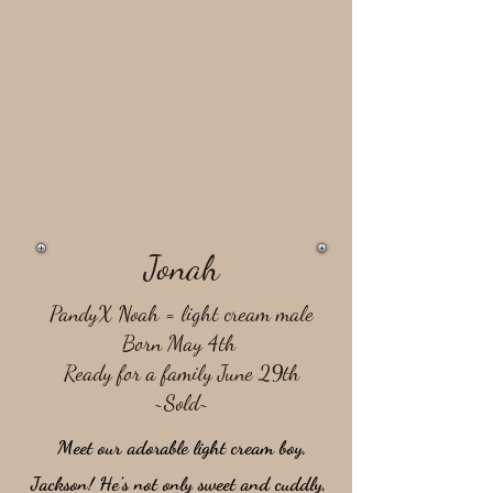
Jonah
PandyX Noah = light cream male
Born May 4th
Ready for a family June 29th
~Sold~
Meet our adorable light cream boy,
Jackson! He’s not only sweet and cuddly,