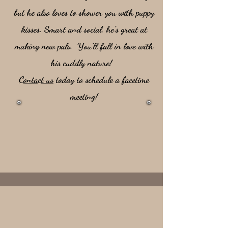
but he also loves to shower you with puppy
kisses. Smart and social, he’s great at
making new pals. You’ll fall in love with
his cuddly nature!
Contact us
today to schedule a facetime
meeting!