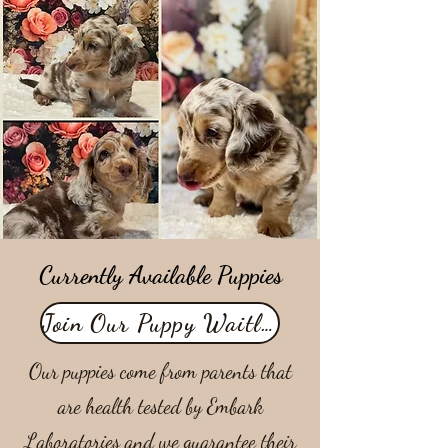
Currently Available Puppies
Join Our Puppy Waitlist
Our puppies come from parents that
are health tested by Embark
Laboratories and we guarantee their