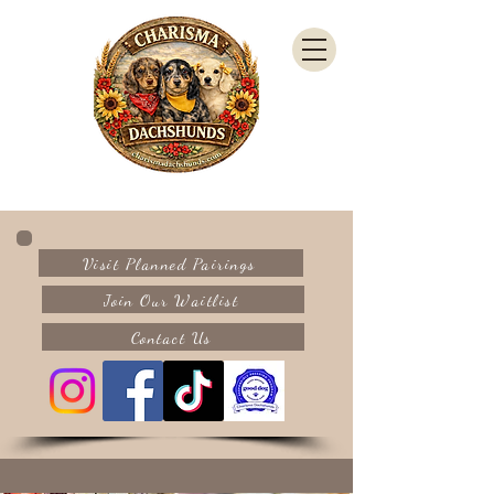
Visit Planned Pairings
Join Our Waitlist
Contact Us