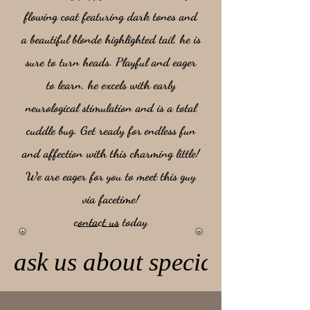
flowing coat featuring dark tones and
a beautiful blonde highlighted tail, he is
sure to turn heads. Playful and eager
to learn, he excels with early
neurological stimulation and is a total
cuddle bug. Get ready for endless fun
and affection with this charming little!
We are eager for you to meet this guy
via facetime!
contact us
today
ask us about special pricing 