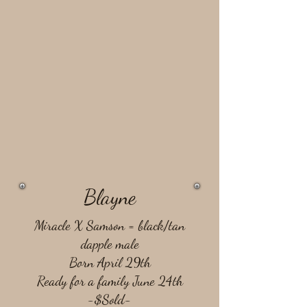
Blayne
Miracle X Samson = ​black/tan
dapple male
Born April 29th
Ready for a family June 24th
-$Sold-