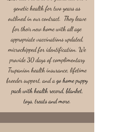
genetic health for two years as
outlined in our contract. They leave
for their new home with all age
appropriate vaccinations updated,
microchipped for identification. We
provide 30 days of complimentary
Trupanion health insurance, lifetime
breeder support, and a
go home puppy
pack with health record, blanket,
toys, treats and more.