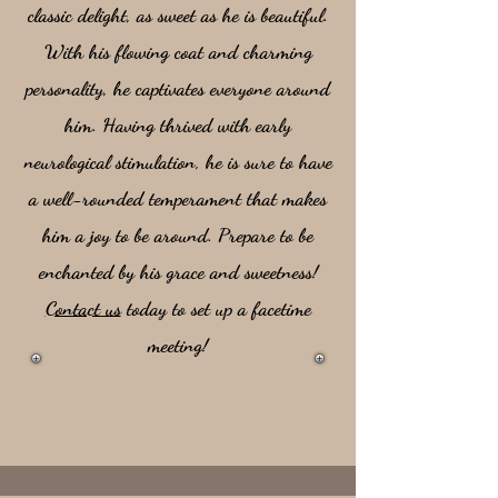
classic delight, as sweet as he is beautiful.
With his flowing coat and charming
personality, he captivates everyone around
him. Having thrived with early
neurological stimulation, he is sure to have
a well-rounded temperament that makes
him a joy to be around. Prepare to be
enchanted by his grace and sweetness!
Contact us
today to set up a facetime
meeting!