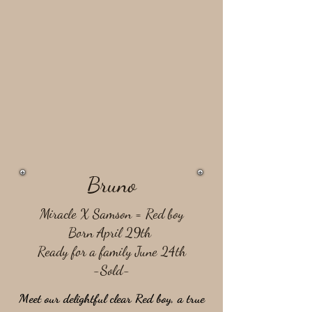
Bruno
Miracle X Samson = ​Red boy
Born April 29th
Ready for a family June 24th
-Sold-
Meet our delightful clear Red boy, a true