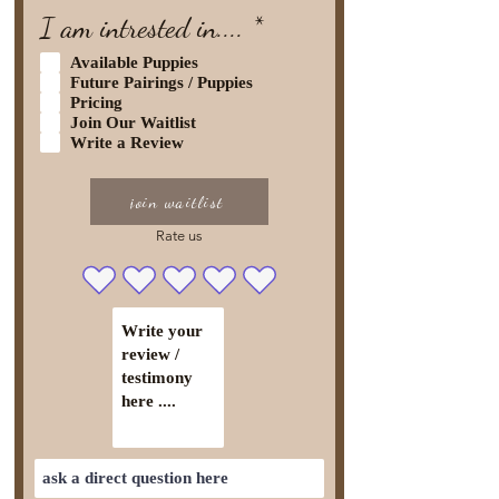
R
I am intrested in....
*
e
Available Puppies
q
Future Pairings / Puppies
Pricing
u
Join Our Waitlist
i
Write a Review
r
e
join waitlist
d
Rate us