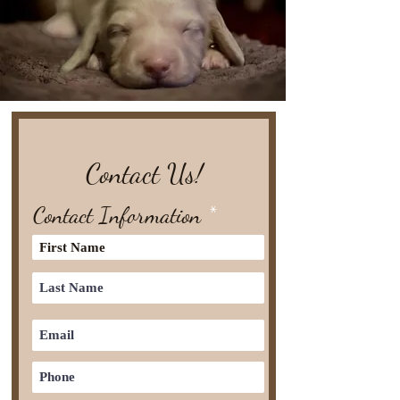
Contact Us!
Contact Information