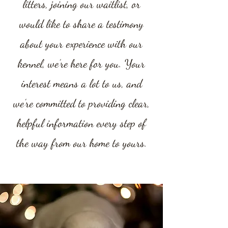
litters, joining our waitlist, or
would like to share a testimony
about your experience with our
kennel, we’re here for you. Your
interest means a lot to us, and
we’re committed to providing clear,
helpful information every step of
the way from our home to yours.