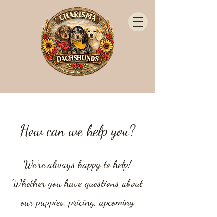
How can we help you?
We’re always happy to help!
Whether you have questions about
our puppies, pricing, upcoming