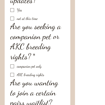
updates?
*
Yes
not at this time
Are you seeking a
companion pet or
AKC breeding
rights?
*
companion pet only
AKC breeding rights
Are you wanting
to join a certain
pairs waitlist?