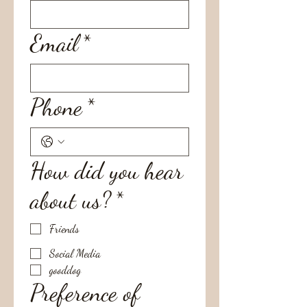
Email
*
Phone
*
How did you hear
about us?
*
Friends
Social Media
gooddog
Preference of