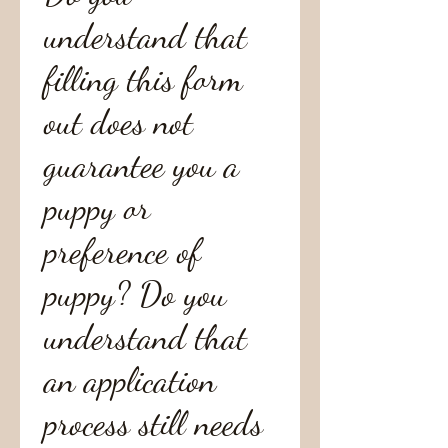
understand that
filling this form
out does not
guarantee you a
puppy or
preference of
puppy? Do you
understand that
an application
process still needs