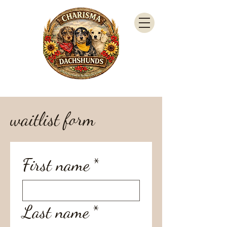
waitlist form
First name
*
Last name
*