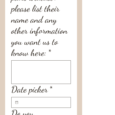
please list their
name and any
other information
you want us to
know here:
*
Date picker
*
Do you