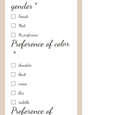
gender
*
Female
Male
No preference
Preference of color
*
chocolate
black
cream
blue
isabella
Preference of