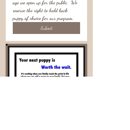
age we open up for the public.  We 
reserve the right to hold back 
puppy of choice for our program.  
Submit