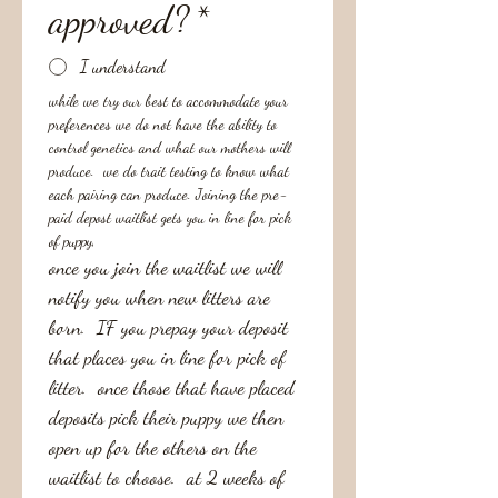
approved?
*
I understand
while we try our best to accommodate your 
preferences we do not have the ability to 
control genetics and what our mothers will 
produce.  we do trait testing to know what 
each pairing can produce. Joining the pre-
paid depost waitlist gets you in line for pick 
of puppy, 
once you join the waitlist we will 
notify you when new litters are 
born.  IF you prepay your deposit 
that places you in line for pick of 
litter.  once those that have placed 
deposits pick their puppy we then 
open up for the others on the 
waitlist to choose.  at 2 weeks of 