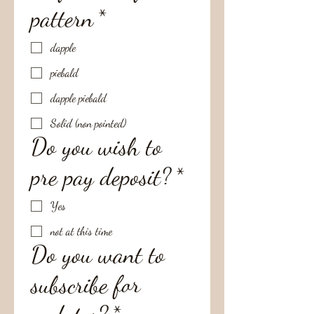
pattern
*
dapple
piebald
dapple piebald
Solid (non pointed)
Do you wish to
pre pay deposit?
*
Yes
not at this time
Do you want to
subscribe for