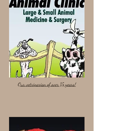
Our vetrinarian of over 15 years!