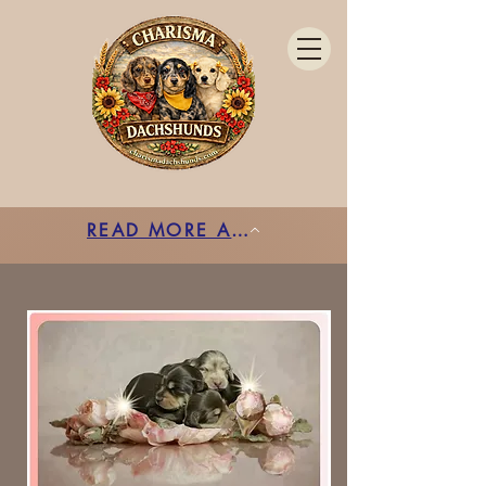
READ MORE ABOUT ENS HERE