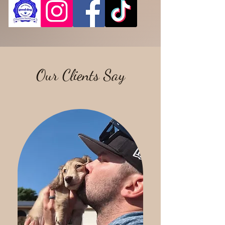
Our Clients Say