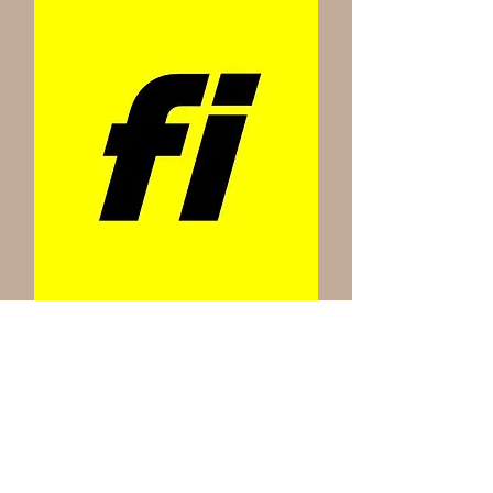
Every puppy comes with a prepaid lifetime Fi
nano microchip!