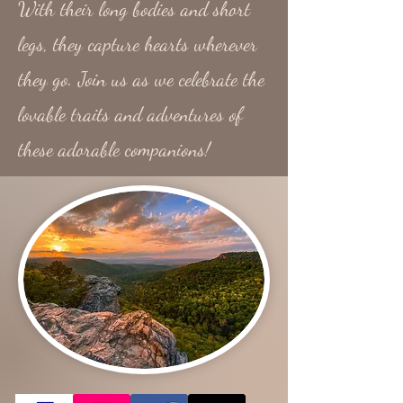
With their long bodies and short
legs, they capture hearts wherever
they go. Join us as we celebrate the
lovable traits and adventures of
these adorable companions!