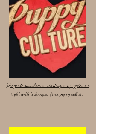
We pride ourselves on starting our puppies out
right with techniques from puppy culture