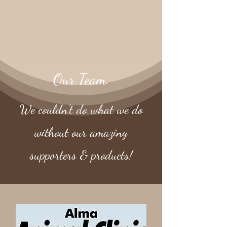
Our Team.
We couldn't do what we do
without our amazing
supporters & products!