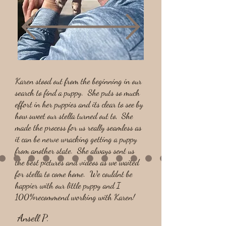
Karen stood out from the beginning in our
search to find a puppy. She puts so much
effort in her puppies and its clear to see by
how sweet our stella turned out to, She
made the process for us really seamless as
it can be nerve wracking getting a puppy
from another state. She always sent us
the best pictures and videos as we waited
for stella to come home. We couldnt be
happier with our little puppy and I
100%recommend working with Karen!
Ansell P.