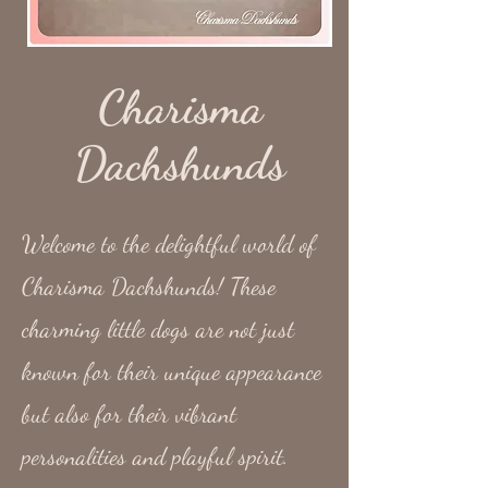
Charisma
Dachshunds
Welcome to the delightful world of
Charisma Dachshunds! These
charming little dogs are not just
known for their unique appearance
but also for their vibrant
personalities and playful spirit.